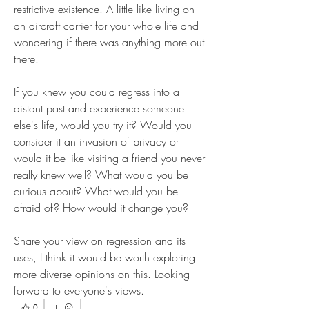
restrictive existence. A little like living on 
an aircraft carrier for your whole life and 
wondering if there was anything more out 
there.
If you knew you could regress into a 
distant past and experience someone 
else's life, would you try it? Would you 
consider it an invasion of privacy or 
would it be like visiting a friend you never 
really knew well? What would you be 
curious about? What would you be 
afraid of? How would it change you?
Share your view on regression and its 
uses, I think it would be worth exploring 
more diverse opinions on this. Looking 
forward to everyone's views.
0