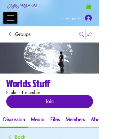
Log In/Sign Up
Groups
Worlds Stuff
Public
·
1 member
Join
Discussion
Media
Files
Members
About
Back