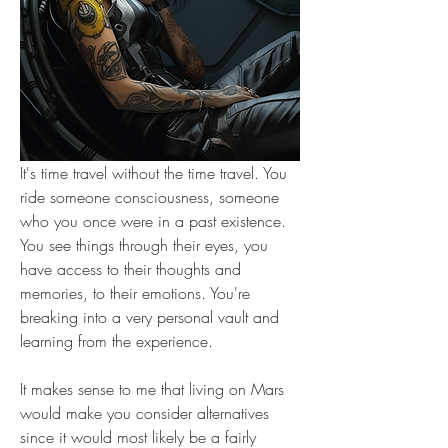
It's time travel without the time travel. You 
ride someone consciousness, someone 
who you once were in a past existence. 
You see things through their eyes, you 
have access to their thoughts and 
memories, to their emotions. You're 
breaking into a very personal vault and 
learning from the experience.
It makes sense to me that living on Mars 
would make you consider alternatives 
since it would most likely be a fairly 