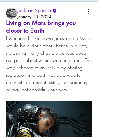
Jackson Spencer
January 13, 2024
Living on Mars brings you
closer to Earth
I wondered if kids who grew up on Mars 
would be curious about Earth? In a way, 
it's asking if any of us are curious about 
our past, about where we come from. The 
way I choose to ask this is by offering 
regression into past lives as a way to 
connect to a distant history that you may 
or may not consider your own.