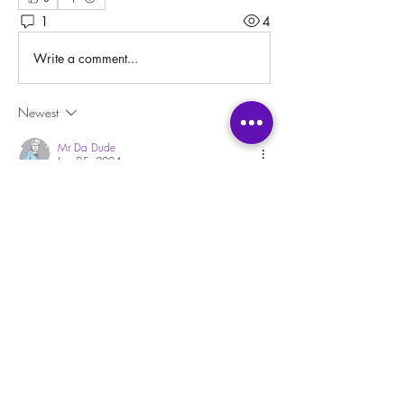
1
4
Write a comment...
Newest
Mr Da Dude
Jan 25, 2024
•
Regressing into a past life sounds like a blast! 
Like a ride you take at a theme park.
I suppose it would be like spying on someone 
but since it's a past life, the person is already 
dead so I don't see any harm in it. Also, it's 
supposed to be your own life too, in a way, so 
if anything you're spying on yourself.
I might be scared to be stuck there, though. I'd 
need some kind of fail safe, a trigger or 
something that I could snap to pull me back out. 