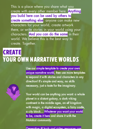
This is a place where you share what you
create with every other member here.
Anything
you build here can be used by others to
create something else
: anyone can make new
characters for your world, create artwork
there, or write stories in your world using your
characters.
And you can do the same
in their
world. We believe this is the best way to
create. Together.
CREATE
YOUR OWN NARRATIVE WORLDS
Use our
simple template to create your own
unique narrative world
, then use more templates
to expand it with stories and characters in any
direction! It's simple and easy, no skills
necessary, just a taste for the imaginary.
Your world can be anything you want: a whole
planet in a distant galaxy, a dark viking
continent in the middle ages, an elf kingdom
with magic, a digital ecosystem, a fairy castle,
a city block...
Whatever you want your world
to be, create it here
and share it with the
Malakai community.
Generative AI tools and video resources can