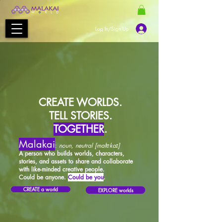
Log In/Sign Up
CREATE WORLDS.
TELL STORIES.
TOGETHER
.
Malakai
:
noun, neutral [malɐkaɪ]
A person who builds worlds, characters,
stories, and assets to share and collaborate
with like-minded creative people.
Could be anyone.
Could be you
.
CREATE a world
EXPLORE worlds