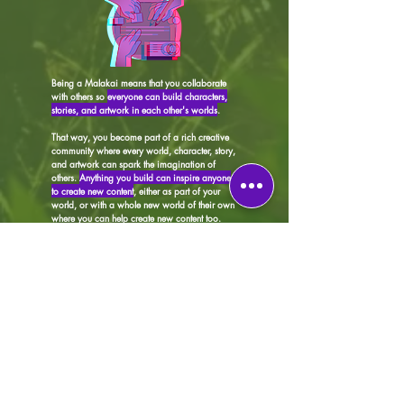
Being a Malakai means that you collaborate
with others so
everyone can build characters,
stories, and artwork in each other's worlds
.
That way, you become part of a rich creative
community where every world, character, story,
and artwork can spark the imagination of
others.
Anything you build can inspire anyone
to create new content
, either as part of your
world, or with a whole new world of their own
where you can help create new content too.
​You can even choose to build characters, write
stories, or create artwork in worlds that others
have built, without ever building one of your
own. It's all up to you.
And if we publish your
story or put your artwork on merch, you will be
paid your fair share of royalties too!
(see
T&Cs
for details)
It's free to join and a whole lot of fun!
CREATE a world