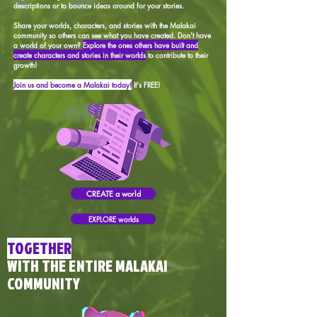
descriptions or to bounce ideas around for your stories.
Share your worlds, characters, and stories with the Malakai
community so others can see what you have created. Don't have
a world of your own?
Explore the ones others have built and
create characters and stories in their worlds
to contribute to their
growth!
Join us and become a Malakai today!
It's FREE!
CREATE a world
EXPLORE worlds
TOGETHER
WITH THE ENTIRE MALAKAI
COMMUNITY