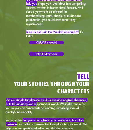
help you
shape your best ideas into compelling
content, whether in text or visual formats. ​And
should your work be selected for
merchandising, print, ebook, or audiobook
publication, you could earn some juicy
royalties too!
Jump in and join the Malakai community!
It's
FREE!
CREATE a world
EXPLORE worlds
TELL
YOUR STORIES THROUGH YOUR
CHARACTERS
Use our simple templates to build unique and original characters,
or to tell amazing stories
set in your world. We make it easy for
you so you can concentrate on creating something special,
quickly and smoothly.
You can also
link your characters to your stories and track their
presence
across the adventures that take place in your world. Get
help from our genAI chatbot to craft detailed character