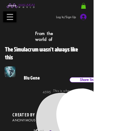
Log In/Sign Up
From the
world of
The Simulacrum wasn't always like
this
Blu Gene
Share link
This is where mind projections can materialise,
4595
26042
projected into the water for the immersed subject to
experience. It's a trip, but how far you go is up to yo
CREATED BY
ANONYMOUS
Report