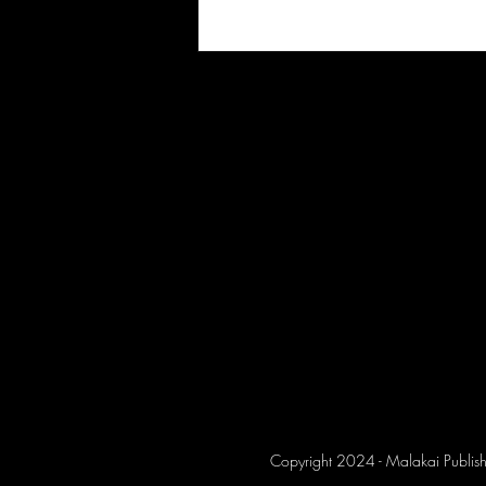
Copyright 2024 - Malakai Publish