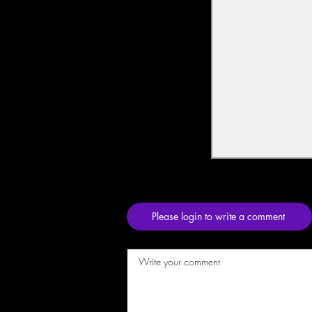
Please login to write a comment