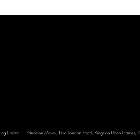
ing Limited - 1 Princeton Mews, 167 London Road, Kingston-Upon-Thames, K