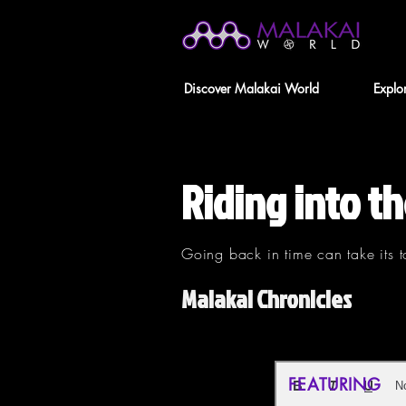
Discover Malakai World
Explo
Riding into th
Going back in time can take its t
Malakai Chronicles
FEATURING
N