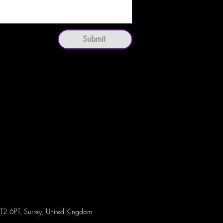
Submit
T2 6PT, Surrey, United Kingdom