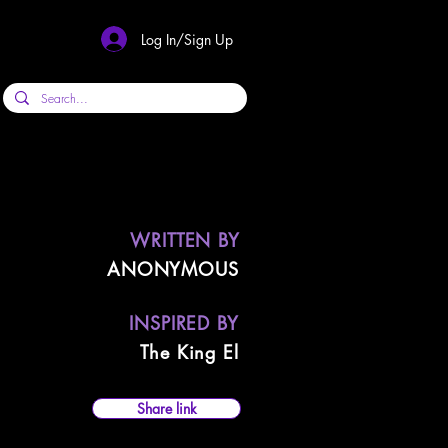
Log In/Sign Up
WRITTEN BY
ANONYMOUS
INSPIRED BY
The King El
Share link