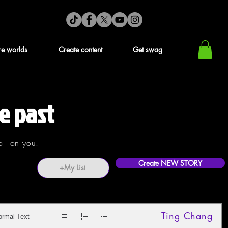
re worlds
Create content
Get swag
e past
oll on you.
Create NEW STORY
+My List
Ting Chang
ormal Text