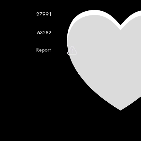
27991
63282
Report