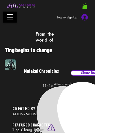
Log In/Sign Up
From the
world of
Ting begins to change
Malakai Chronicles
Share link
After spending time with the time-traveling Malakai,
11416
33710
Ting begins to change. Her style becomes more punk
more rock, and definitely more independent.
CREATED BY
ANONYMOUS
FEATURED CHARACTER
Ting Chang
Report