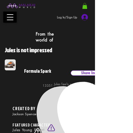
Log In/Sign Up
From the
world of
Jules is not impressed
Formula Spark
Share link
Jules feels superior to most drivers, with good reason
13351
37416
his skills and ruthless style put him ahead of the
competition.
CREATED BY
Jackson Spencer
FEATURED CHARACTER
Jules Young
Report